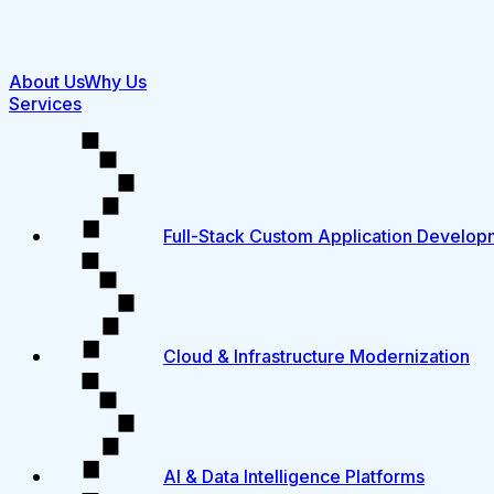
About Us
Why Us
Services
Full-Stack Custom Application Develop
Cloud & Infrastructure Modernization
AI & Data Intelligence Platforms