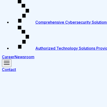
Comprehensive Cybersecurity Solution
Authorized Technology Solutions Provi
Career
Newsroom
Contact