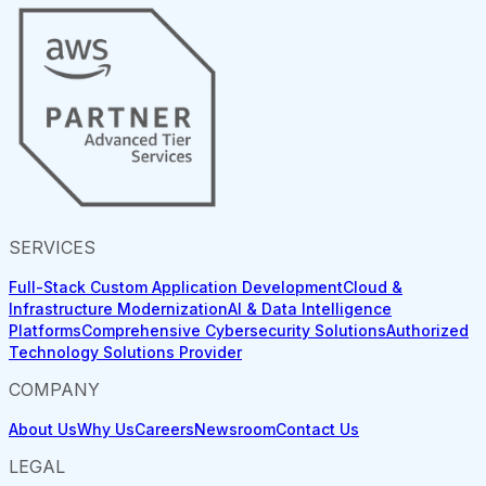
SERVICES
Full-Stack Custom Application Development
Cloud &
Infrastructure Modernization
AI & Data Intelligence
Platforms
Comprehensive Cybersecurity Solutions
Authorized
Technology Solutions Provider
COMPANY
About Us
Why Us
Careers
Newsroom
Contact Us
LEGAL