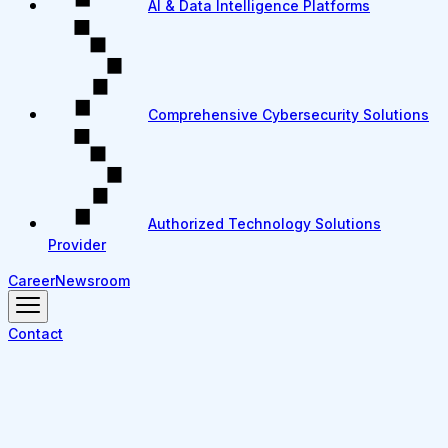
AI & Data Intelligence Platforms
Comprehensive Cybersecurity Solutions
Authorized Technology Solutions
Provider
Career
Newsroom
Contact