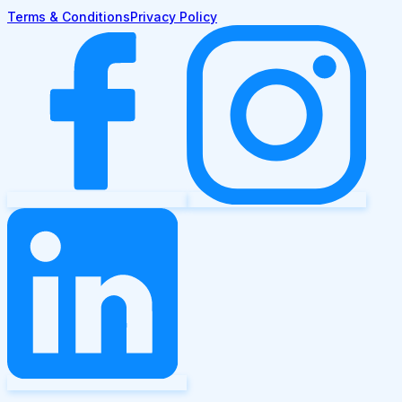
Terms & Conditions
Privacy Policy