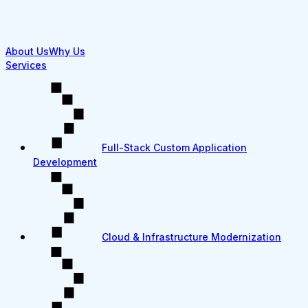
About Us
Why Us
Services
Full-Stack Custom Application
Development
Cloud & Infrastructure Modernization