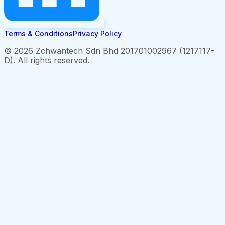
Terms & Conditions
Privacy Policy
©
2026
Zchwantech Sdn Bhd 201701002967 (1217117-
D). All rights reserved.