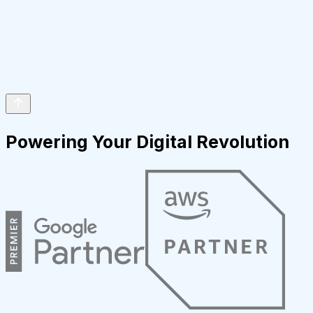
Powering Your Digital Revolution